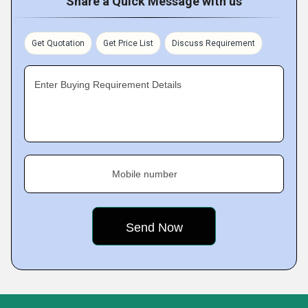
Share a Quick Message with us
Get Quotation
Get Price List
Discuss Requirement
Enter Buying Requirement Details
Mobile number