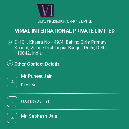
VIMAL INTERNATIONAL PRIVATE LIMITED
D-101, Khasra No - 49/4, Behind Girls Primary
School, Village Prahladpur Banger, Delhi, Delhi,
110042, India
Other Contact Details
Mr Puneet Jain
Director
07313727151
Mr. Subhash Jain