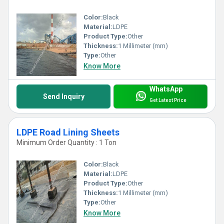
said products are also a perfect choice for the manufacturing of
Color:
Black
Material:
LDPE
shopping bags. Furthermore, these are featured with high strength
Product Type:
Other
Thickness:
1 Millimeter (mm)
and non-tearable nature. Can be accessed in diverse shapes, sizes,
Type:
Other
Know More
attractive colors and dimensions.
WhatsApp
Send Inquiry
Get Latest Price
LDPE Road Lining Sheets
Minimum Order Quantity : 1 Ton
Color:
Black
Material:
LDPE
Product Type:
Other
Thickness:
1 Millimeter (mm)
Type:
Other
Know More