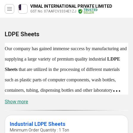
VIMAL INTERNATIONAL PRIVATE LIMITED
TRUSTED
GST No. 07AAFCV3334E1ZJ
SELLER
LDPE Sheets
Our company has gained immense success by manufacturing and
supplying a large variety of premium quality industrial
LDPE
Sheets
that are utilized in the processing of different materials
such as plastic parts of computer components, wash bottles,
containers, tubing, dispensing bottles and other laboratory
equipments. In addition to this, these are used for making plastic
Show more
bags, containers, trays etc. Our offered
LDPE Sheets
are known
for their light weight, accurate dimensions and longer shelf life.
Industrial LDPE Sheets
Minimum Order Quantity : 1 Ton
These are utilized in plastic industries and commercial areas. The