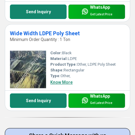
WhatsApp
Send Inquiry
Get Latest Price
Wide Width LDPE Poly Sheet
Minimum Order Quantity : 1 Ton
Color:
Black
Material:
LDPE
Product Type:
Other, LDPE Poly Sheet
Shape:
Rectangular
Type:
Other,
Know More
WhatsApp
Send Inquiry
Get Latest Price