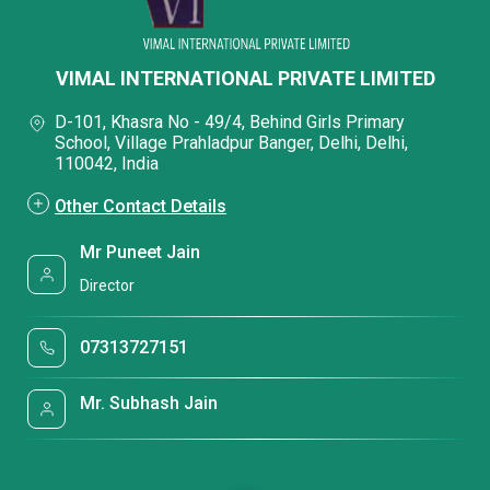
VIMAL INTERNATIONAL PRIVATE LIMITED
D-101, Khasra No - 49/4, Behind Girls Primary
School, Village Prahladpur Banger, Delhi, Delhi,
110042, India
Other Contact Details
Mr Puneet Jain
Director
07313727151
Mr. Subhash Jain