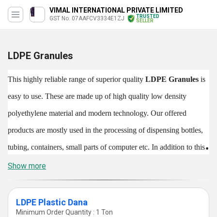
VIMAL INTERNATIONAL PRIVATE LIMITED
TRUSTED
GST No. 07AAFCV3334E1ZJ
SELLER
LDPE Granules
This highly reliable range of superior quality
LDPE Granules
is
easy to use. These are made up of high quality low density
polyethylene material and modern technology. Our offered
products are mostly used in the processing of dispensing bottles,
tubing, containers, small parts of computer etc. In addition to this,
the said products are also used for making wash bottles,
Show more
laboratory equipments and other products.
LDPE Granules
are
eco-friendly and safe to use which makes them admired in the
LDPE Plastic Dana
Minimum Order Quantity : 1 Ton
market. The said products are suitable for creating containers as