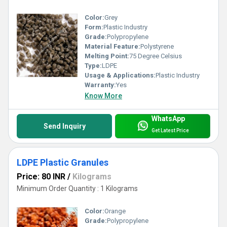
well as trays. Moreover, the offered items are available in diverse
Color:
Grey
Form:
Plastic Industry
colors, shapes and sizes. These are packed in leakage proof
Grade:
Polypropylene
Material Feature:
Polystyrene
packaging of different sizes. Checked on various parameters in
Melting Point:
75 Degree Celsius
Type:
LDPE
order to ensure their quality.
Usage & Applications:
Plastic Industry
Warranty:
Yes
Know More
WhatsApp
Send Inquiry
Get Latest Price
LDPE Plastic Granules
Price: 80 INR
/
Kilograms
Minimum Order Quantity : 1 Kilograms
Color:
Orange
Grade:
Polypropylene