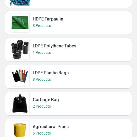
HDPE Tarpaulin
3 Products
LDPE Polythene Tubes
1 Products
LDPE Plastic Bags
3 Products
Garbage Bag
2 Products
Agricultural Pipes
6 Products