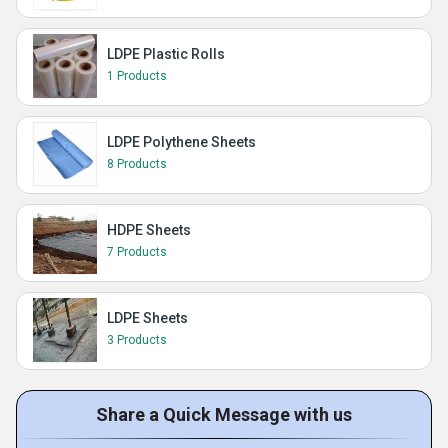
LDPE Plastic Rolls
1 Products
LDPE Polythene Sheets
8 Products
HDPE Sheets
7 Products
LDPE Sheets
3 Products
Share a Quick Message with us