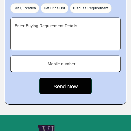
Get Quotation
Get Price List
Discuss Requirement
Enter Buying Requirement Details
Mobile number