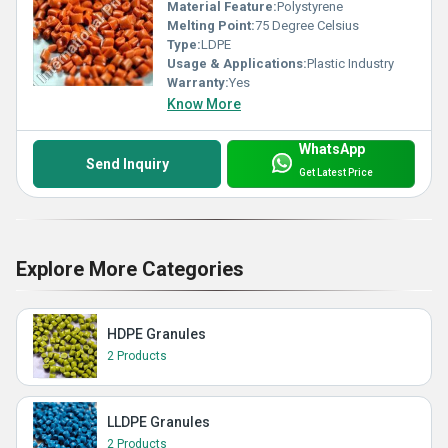
Material Feature:
Polystyrene
Melting Point:
75 Degree Celsius
Type:
LDPE
Usage & Applications:
Plastic Industry
Warranty:
Yes
Know More
WhatsApp
Send Inquiry
Get Latest Price
Explore More Categories
HDPE Granules
2 Products
LLDPE Granules
2 Products