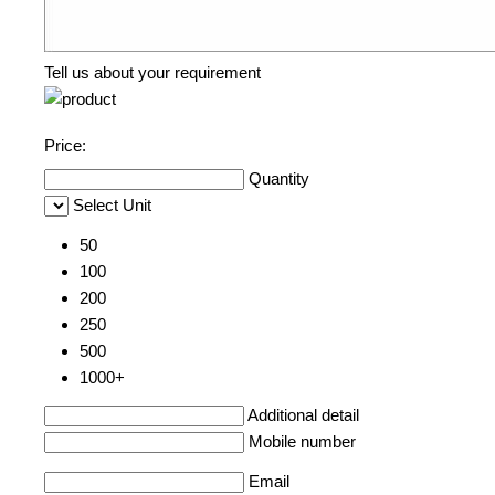
Tell us about your requirement
Price:
Quantity
Select Unit
50
100
200
250
500
1000+
Additional detail
Mobile number
Email