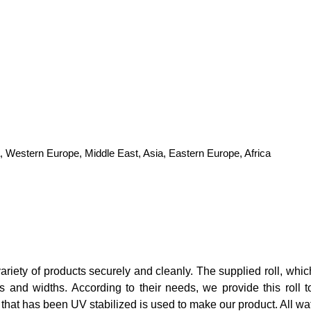
, Western Europe, Middle East, Asia, Eastern Europe, Africa
iety of products securely and cleanly. The supplied roll, which 
ths and widths. According to their needs, we provide this rol
 that has been UV stabilized is used to make our product. All wat