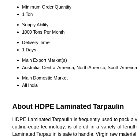
Minimum Order Quantity
1 Ton
Supply Ability
1000 Tons Per Month
Delivery Time
1 Days
Main Export Market(s)
Australia, Central America, North America, South America
Main Domestic Market
All India
About HDPE Laminated Tarpaulin
HDPE Laminated Tarpaulin is frequently used to pack a var
cutting-edge technology, is offered in a variety of leng
Laminated Tarpaulin is safe to handle. Virgin raw material