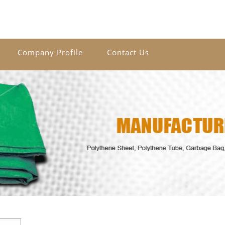
Company Profile
Contact Us