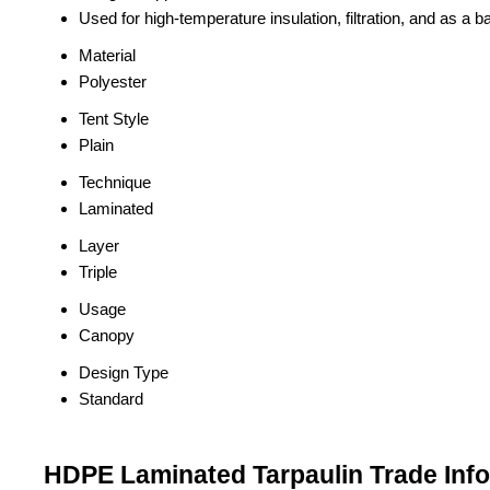
Used for high-temperature insulation, filtration, and as a ba
Material
Polyester
Tent Style
Plain
Technique
Laminated
Layer
Triple
Usage
Canopy
Design Type
Standard
HDPE Laminated Tarpaulin Trade Inf