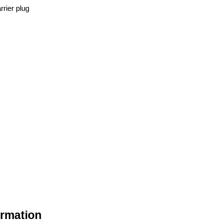
rrier plug
ormation