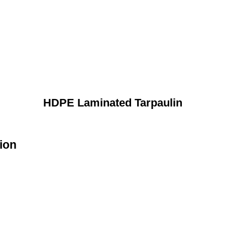
HDPE Laminated Tarpaulin
ion