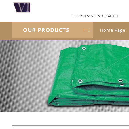
GST : 07AAFCV3334E1ZJ
OUR PRODUCTS
Home Page