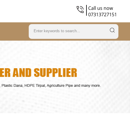
Call us now
07313727151