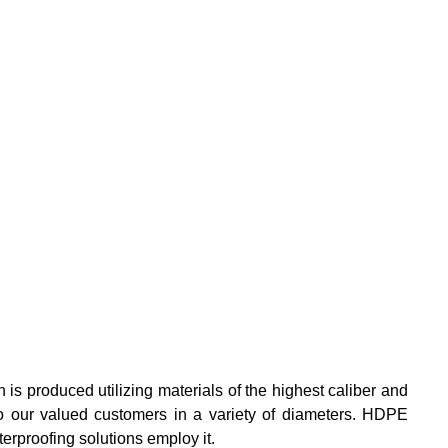
is produced utilizing materials of the highest caliber and
l to our valued customers in a variety of diameters. HDPE
erproofing solutions employ it.