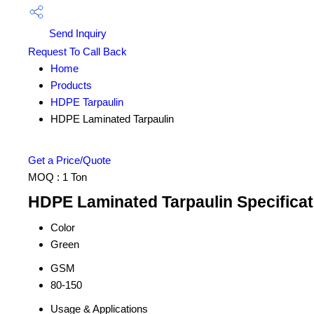
Send Inquiry
Request To Call Back
Home
Products
HDPE Tarpaulin
HDPE Laminated Tarpaulin
Get a Price/Quote
MOQ :
1 Ton
HDPE Laminated Tarpaulin Specificat
Color
Green
GSM
80-150
Usage & Applications